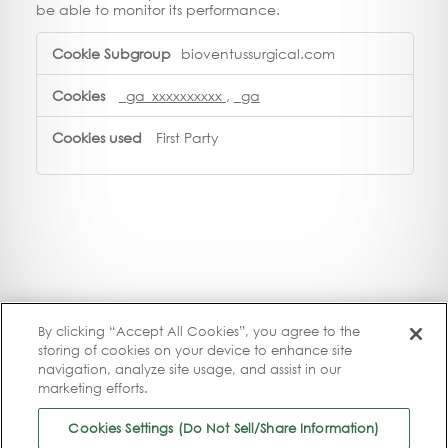
be able to monitor its performance.
Performance
bioventussurgical.com
Cookies
_ga_xxxxxxxxxx
,
_ga
First Party
By clicking “Accept All Cookies”, you agree to the
storing of cookies on your device to enhance site
navigation, analyze site usage, and assist in our
marketing efforts.
Cookies Settings (Do Not Sell/Share Information)