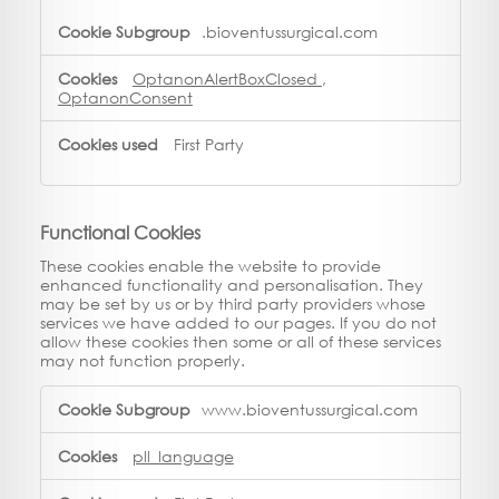
.bioventussurgical.com
OptanonAlertBoxClosed
,
OptanonConsent
First Party
Functional Cookies
These cookies enable the website to provide
enhanced functionality and personalisation. They
may be set by us or by third party providers whose
services we have added to our pages. If you do not
allow these cookies then some or all of these services
may not function properly.
Functional
www.bioventussurgical.com
Cookies
pll_language