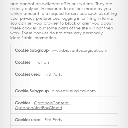
and cannot be switched off in our systems. They are
usually only set in response to actions made by you
which amount to a request for services, such as setting
your privacy preferences, logging in or filling in forms.
You can set your browser to block or alert you about
these cookies, but some parts of the site will not then
work. These cookies do not store any personally
identifiable information.
Strictly
www.bioventussurgical.com
Necessary
Cookies
__cf_bm
First Party
bioventussurgical.com
OptanonConsent
,
OptanonAlertBoxClosed
First Party