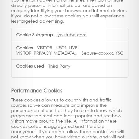
directly personal information, but are based on
uniquely identifying your browser and internet device.
If you do not allow these cookies, you will experience
less targeted advertising.
Targeting
youtube.com
Cookies
VISITOR_INFO1_LIVE,
VISITOR_PRIVACY_METADATA, __Secure-xxxxxxx, YSC
Third Party
Performance Cookies
These cookies allow us to count visits and traffic
sources so we can measure and improve the
performance of our site. They help us to know which
pages are the most and least popular and see how
visitors move around the site. All information these
cookies collect is aggregated and therefore
anonymous. If you do not allow these cookies we will
not know when you have visited our site, and will not