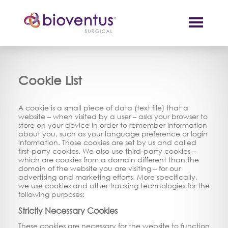
Cookie List
A cookie is a small piece of data (text file) that a
website – when visited by a user – asks your browser to
store on your device in order to remember information
about you, such as your language preference or login
information. Those cookies are set by us and called
first-party cookies. We also use third-party cookies –
which are cookies from a domain different than the
domain of the website you are visiting – for our
advertising and marketing efforts. More specifically,
we use cookies and other tracking technologies for the
following purposes:
Strictly Necessary Cookies
These cookies are necessary for the website to function