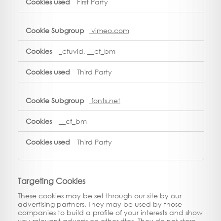
First Party
vimeo.com
_cfuvid, __cf_bm
Third Party
fonts.net
__cf_bm
Third Party
Targeting Cookies
These cookies may be set through our site by our
advertising partners. They may be used by those
companies to build a profile of your interests and show
you relevant adverts on other sites. They do not store