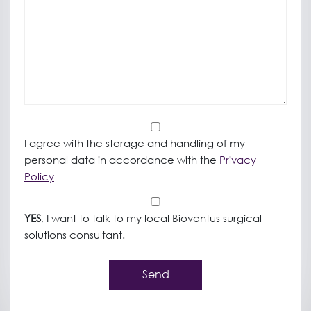
*
I agree with the storage and handling of my
personal data in accordance with the
Privacy
Policy
*
YES
, I want to talk to my local Bioventus surgical
solutions consultant.
Send