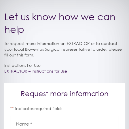
Let us know how we can
help
To request more information on EXTRACTOR or to contact
your local Bioventus Surgical representative to order, please
fill out this form.
Instructions For Use
EXTRACTOR – Instructions for Use
Request more information
"
" indicates required fields
*
Name
*
*