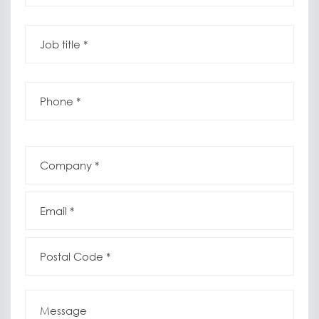
Job
title
*
*
Phone
*
*
Company
*
*
Email
*
*
Postal
Code
*
*
Message