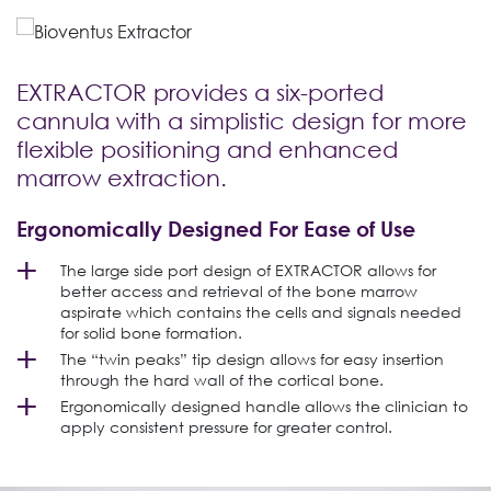
EXTRACTOR provides a six-ported
cannula with a simplistic design for more
flexible positioning and enhanced
marrow extraction.
Ergonomically Designed For Ease of Use
The large side port design of EXTRACTOR allows for
better access and retrieval of the bone marrow
aspirate which contains the cells and signals needed
for solid bone formation.
The “twin peaks” tip design allows for easy insertion
through the hard wall of the cortical bone.
Ergonomically designed handle allows the clinician to
apply consistent pressure for greater control.