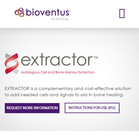
X
EXTRACTOR is a complementary and cost-effective solution
to add needed cells and signals to aid in bone healing.