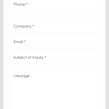
*
*
Company
*
*
Email
*
*
Subject
of
inquiry
*
*
Message