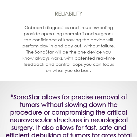
RELIABILITY
Onboard diagnostics and troubleshooting
provide operating room staff and surgeons
the confidence of knowing the device will
perform day in and day out, without failure.
The SonaStar will be the one device you
know always works, with patented real-time
feedback and control loops you can focus
on what you do best.
“SonaStar allows for precise removal of
tumors without slowing down the
procedure or compromising the critical
neurovascular structures in neurological
surgery. It also allows for fast, safe and
efficient debulking of tumors for gross total