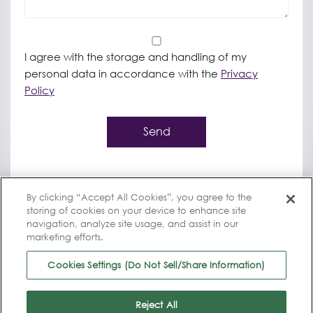
*
I agree with the storage and handling of my
personal data in accordance with the
Privacy
Policy
Send
By clicking “Accept All Cookies”, you agree to the
storing of cookies on your device to enhance site
navigation, analyze site usage, and assist in our
marketing efforts.
Cookies Settings (Do Not Sell/Share Information)
© 2025 Bioventus, All rights reserved
|
Trademark Notification
|
Instructions for Use
|
Privacy Policy
|
Terms of use
|
Reject All