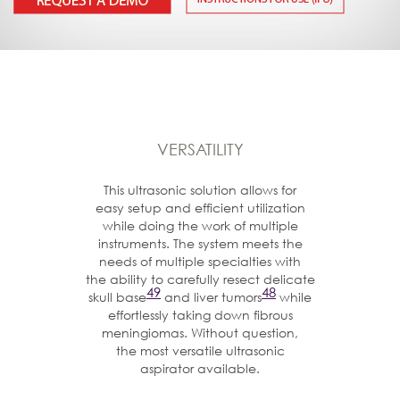
VERSATILITY
This ultrasonic solution allows for
easy setup and efficient utilization
while doing the work of multiple
instruments. The system meets the
needs of multiple specialties with
the ability to carefully resect delicate
49
48
skull base
and liver tumors
while
effortlessly taking down fibrous
meningiomas. Without question,
the most versatile ultrasonic
aspirator available.