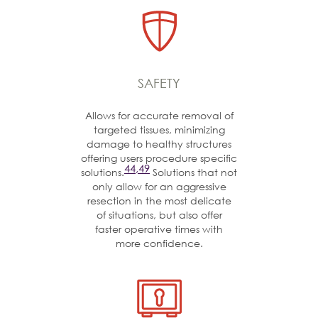
SAFETY
Allows for accurate removal of
targeted tissues, minimizing
damage to healthy structures
offering users procedure specific
44,49
solutions.
Solutions that not
only allow for an aggressive
resection in the most delicate
of situations, but also offer
faster operative times with
more confidence.