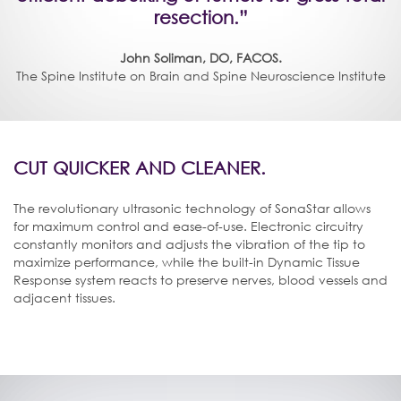
resection.”
John Soliman, DO, FACOS.
The Spine Institute on Brain and Spine Neuroscience Institute
CUT QUICKER AND CLEANER.
The revolutionary ultrasonic technology of SonaStar allows
for maximum control and ease-of-use. Electronic circuitry
constantly monitors and adjusts the vibration of the tip to
maximize performance, while the built-in Dynamic Tissue
Response system reacts to preserve nerves, blood vessels and
adjacent tissues.