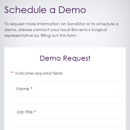
Schedule a Demo
To request more information on SonaStar or to schedule a
demo, please contact your local Bioventus Surgical
representative by filling out this form.
Demo Request
"
" indicates required fields
*
Name
*
*
Job
title
*
*
Phone