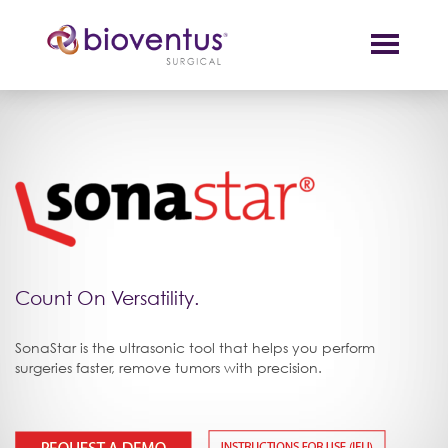
Count On Versatility.
SonaStar is the ultrasonic tool that helps you perform
surgeries faster, remove tumors with precision.