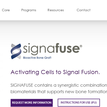
Core
Programs
Resources
Contact
Activating Cells to Signal Fusion.
SIGNAFUSE contains a synergistic combination
biomaterials that supports new bone formatio