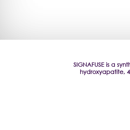
SIGNAFUSE is a synt
hydroxyapatite, 4