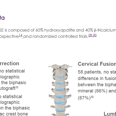
ta
SE is composed of 60% hydroxyapatite and 40% β-tricalciu
14
28-30
rospective
and randomized controlled trials.