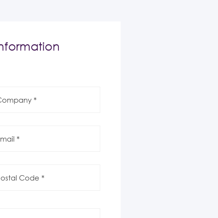
nformation
mpany
il
al
de