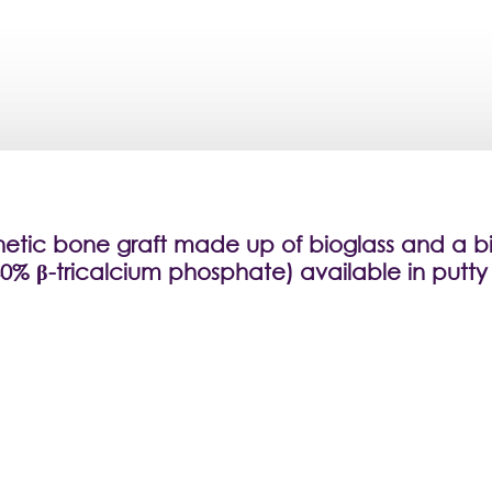
hetic bone graft made up of bioglass and a b
0% β-tricalcium phosphate) available in putty 