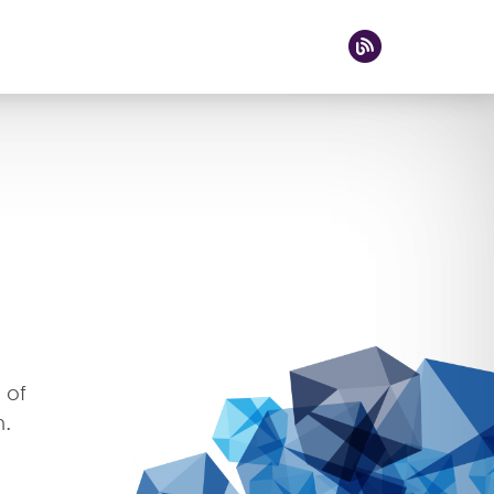
 of
n.