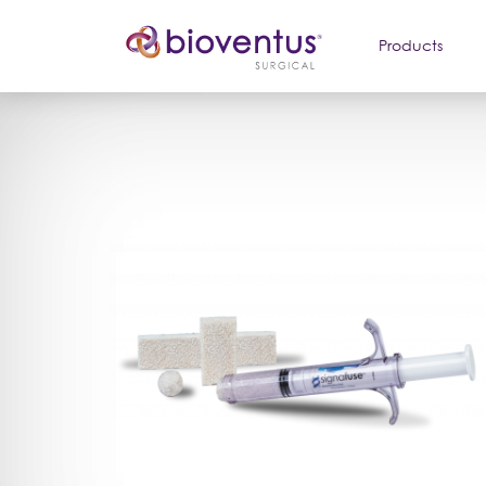
Products