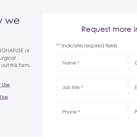
w we
Request more i
"
" indicates required fields
*
 SIGNAFUSE or
Name
Co
urgical
*
*
*
*
 out this form.
Job
Ema
r Use
title
*
*
*
*
 Use
Phone
Post
*
Co
*
*
*
Message