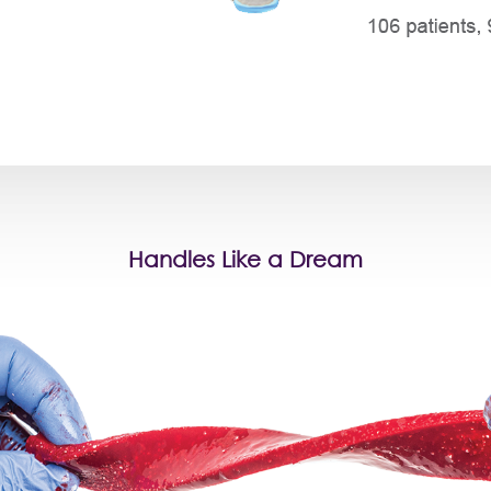
Handles Like a Dream