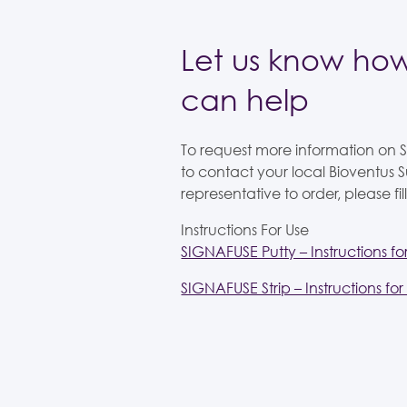
Let us know ho
can help
To request more information on
to contact your local Bioventus S
representative to order, please fill
Instructions For Use
SIGNAFUSE Putty – Instructions fo
SIGNAFUSE Strip – Instructions for