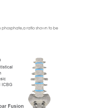
m phosphate,a ratio shown to be