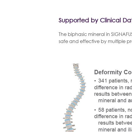
Supported by Clinical Da
The biphasic mineral in SIGNAFU
safe and effective by multiple p