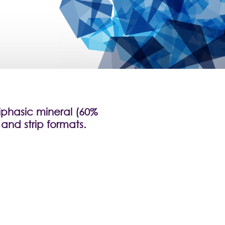
iphasic mineral (60%
and strip formats.