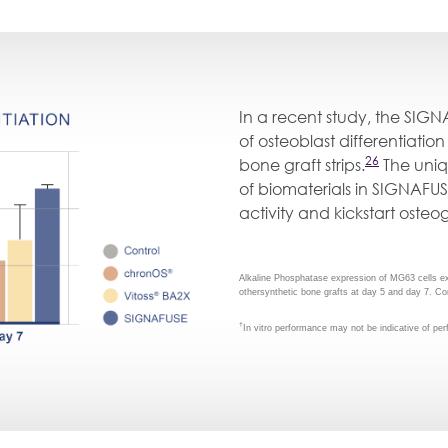
In a recent study, the SIGN
of osteoblast differentiati
26
bone graft strips.
The uniq
of biomaterials in SIGNAFUS
activity and kickstart osteo
Alkaline Phosphatase expression of MG63 cells 
othersynthetic bone grafts at day 5 and day 7. Co
†
In vitro performance may not be indicative of p