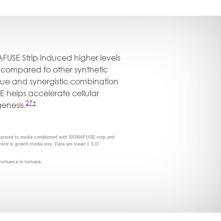
AFUSE Strip induced higher levels
on compared to other synthetic
ue and synergistic combination
E helps accelerate cellular
27†
genesis.
exposed to media conditioned with SIGNAFUSE strip and
ntrol is growth media only. Data are mean ± S.D.
erformance in humans.