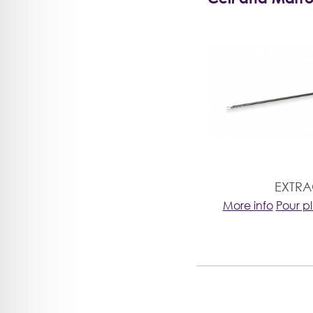
EXTR
More info
Pour p