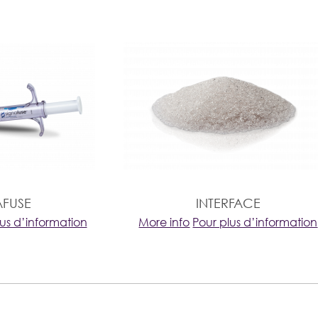
AFUSE
INTERFACE
lus d’information
More info
Pour plus d’information