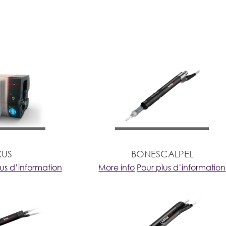
XUS
BONESCALPEL
lus d’information
More info
Pour plus d’information