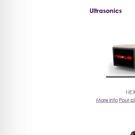
Ultrasonics
NE
More info
Pour p