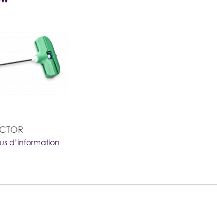
ACTOR
lus d’information