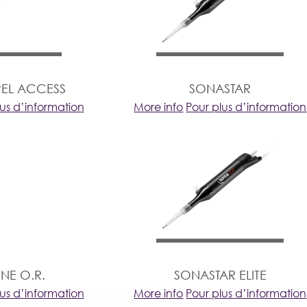
EL ACCESS
SONASTAR
lus d’information
More info
Pour plus d’information
NE O.R.
SONASTAR ELITE
lus d’information
More info
Pour plus d’information