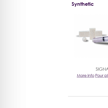
Synthetic
SIGN
More info
Pour p