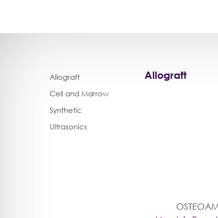
Allograft
Allograft
Cell and Marrow
Synthetic
Ultrasonics
OSTEOAM