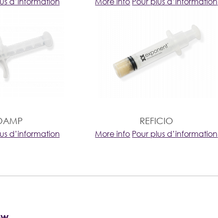
lus d’information
More info
Pour plus d’information
OAMP
REFICIO
lus d’information
More info
Pour plus d’information
ow