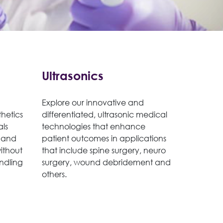
Ultrasonics
Explore our innovative and
hetics
differentiated, ultrasonic medical
als
technologies that enhance
 and
patient outcomes in applications
without
that include spine surgery, neuro
ndling
surgery, wound debridement and
others.