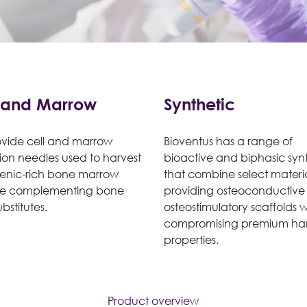
 and Marrow
Synthetic
vide cell and marrow
Bioventus has a range of
ion needles used to harvest
bioactive and biphasic synt
enic-rich bone marrow
that combine select materi
te complementing bone
providing osteoconductive
ubstitutes.
osteostimulatory scaffolds 
compromising premium ha
properties.
Product overview