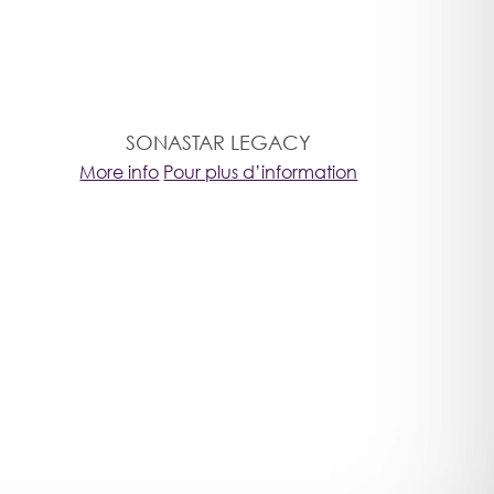
SONASTAR LEGACY
More info
Pour plus d’information