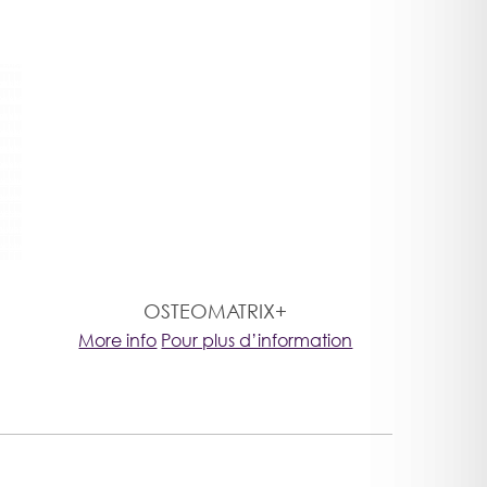
OSTEOMATRIX+
More info
Pour plus d’information