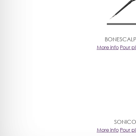
BONESCALP
More info
Pour p
SONICO
More info
Pour p