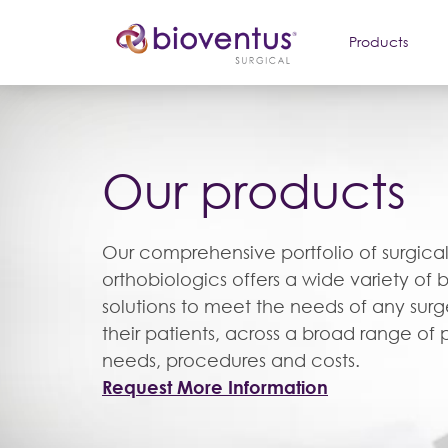
Products
Our products
Our comprehensive portfolio of surgica
orthobiologics offers a wide variety of 
solutions to meet the needs of any sur
their patients, across a broad range of 
needs, procedures and costs.
Request More Information