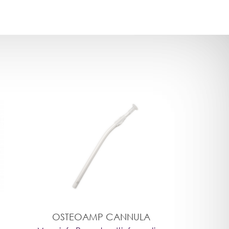
OSTEOAMP CANNULA