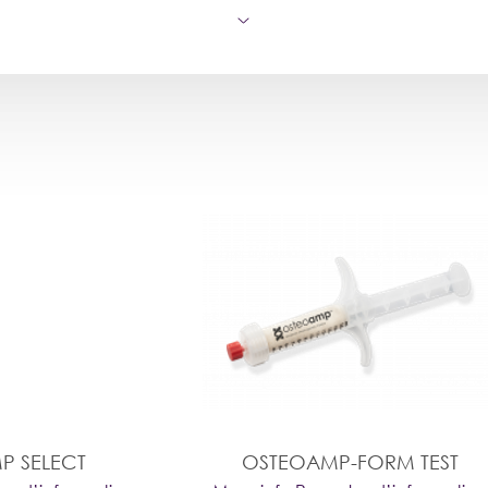
P SELECT
OSTEOAMP-FORM TEST