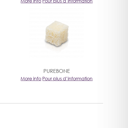
More info
Pour plus d’information
PUREBONE
More info
Pour plus d’information