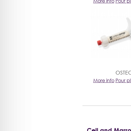
More info
Pour p
OSTE
More info
Pour p
Cell and Marr