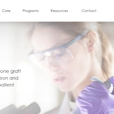
Core
Programs
Resources
Contact
l
bone graft
geon and
patient