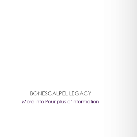
BONESCALPEL LEGACY
More info
Pour plus d’information