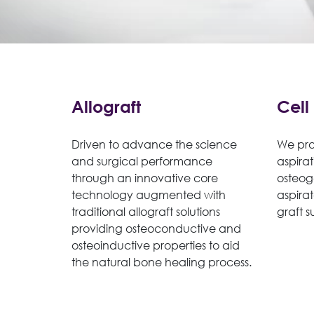
Allograft
Cell
Driven to advance the science
We pro
and surgical performance
aspirat
through an innovative core
osteog
technology augmented with
aspira
traditional allograft solutions
graft s
providing osteoconductive and
osteoinductive properties to aid
the natural bone healing process.